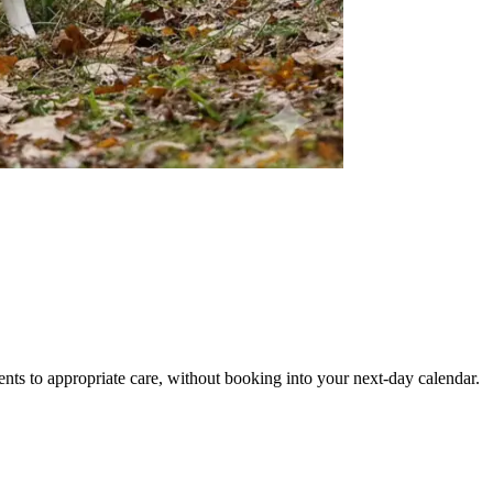
ents to appropriate care, without booking into your next-day calendar.