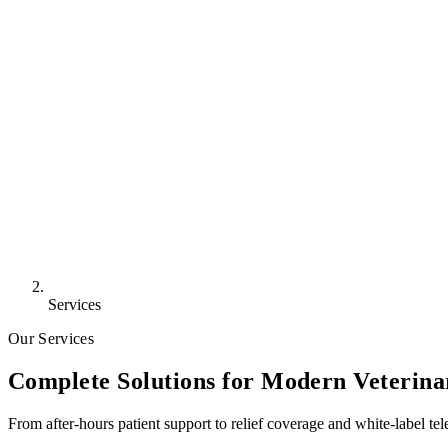
Services
Our Services
Complete Solutions for Modern Veterina
From after-hours patient support to relief coverage and white-label tel