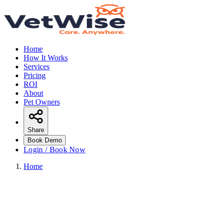
Home
How It Works
Services
Pricing
ROI
About
Pet Owners
Share
Book Demo
Login / Book Now
Home