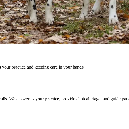
s your practice and keeping care in your hands.
lls. We answer as your practice, provide clinical triage, and guide pati