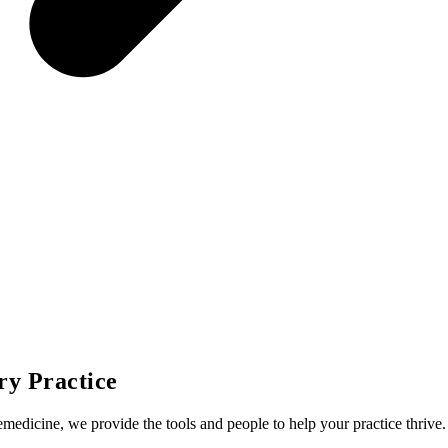
ry Practice
emedicine, we provide the tools and people to help your practice thrive.