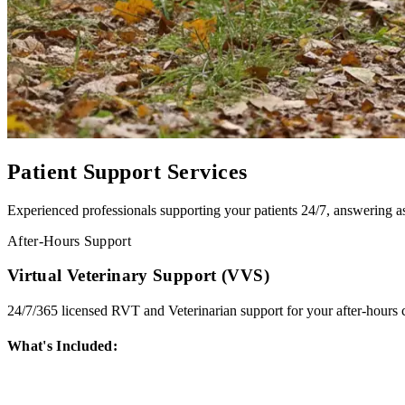
Patient Support Services
Experienced professionals supporting your patients 24/7, answering a
After-Hours Support
Virtual Veterinary Support (VVS)
24/7/365 licensed RVT and Veterinarian support for your after-hours ca
What's Included: